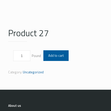
Product 27
Add to cart
Category:
Uncategorized
About us