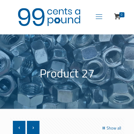
0
Product 27
Show all